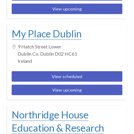
View upcoming
My Place Dublin
9 Hatch Street Lower
Dublin Co. Dublin D02 HC61
Ireland
View scheduled
View upcoming
Northridge House
Education & Research