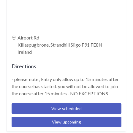
Airport Rd
Killaspugbrone, Strandhill Sligo F91 FE8N
Ireland
Directions
- please note , Entry only allow up to 15 minutes after
the course has started. you will not be allowed to join
the course after 15 minutes.- NO EXCEPTIONS
View scheduled
View upcoming