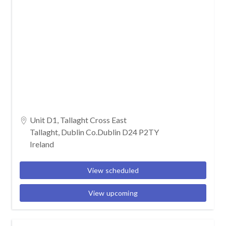
Unit D1, Tallaght Cross East
Tallaght, Dublin Co.Dublin D24 P2TY
Ireland
View scheduled
View upcoming