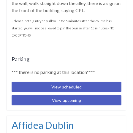
the wall, walk straight down the alley, there is a sign on
the front of the building saying CPL.
- please note , Entry only allow up to 15 minutes after the course has
started. you will not be allowed to join the course after 15 minutes.- NO
EXCEPTIONS
Parking
*** there is no parking at this location****
View scheduled
View upcoming
Affidea Dublin