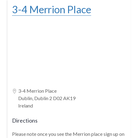
Skip
3-4 Merrion Place
to
content
3-4 Merrion Place
Dublin, Dublin 2 D02 AK19
Ireland
Directions
Please note once you see the Merrion place sign up on