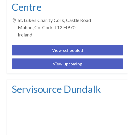
Centre
St. Luke’s Charity Cork, Castle Road
Mahon, Co. Cork T12 H970
Ireland
View scheduled
View upcoming
Servisource Dundalk