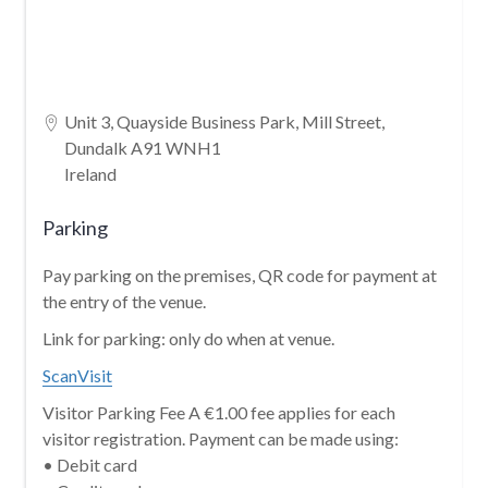
Unit 3, Quayside Business Park, Mill Street,
Dundalk A91 WNH1
Ireland
Parking
Pay parking on the premises, QR code for payment at
the entry of the venue.
Link for parking: only do when at venue.
ScanVisit
Visitor Parking Fee A €1.00 fee applies for each
visitor registration. Payment can be made using:
• Debit card