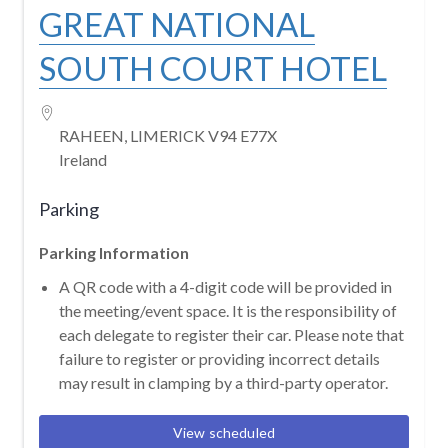
GREAT NATIONAL
SOUTH COURT HOTEL
RAHEEN, LIMERICK V94 E77X
Ireland
Parking
Parking Information
A QR code with a 4-digit code will be provided in
the meeting/event space. It is the responsibility of
each delegate to register their car. Please note that
failure to register or providing incorrect details
may result in clamping by a third-party operator.
View scheduled