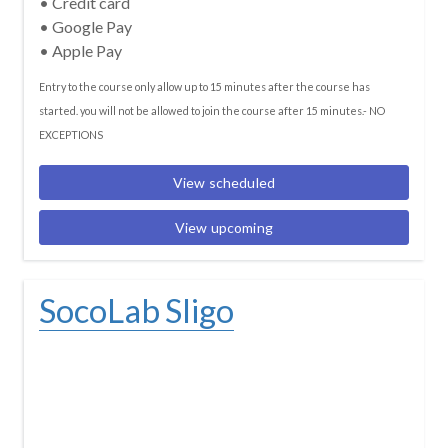
• Credit card
• Google Pay
• Apple Pay
Entry to the course only allow up to 15 minutes after the course has
started. you will not be allowed to join the course after 15 minutes.- NO
EXCEPTIONS
View scheduled
View upcoming
SocoLab Sligo