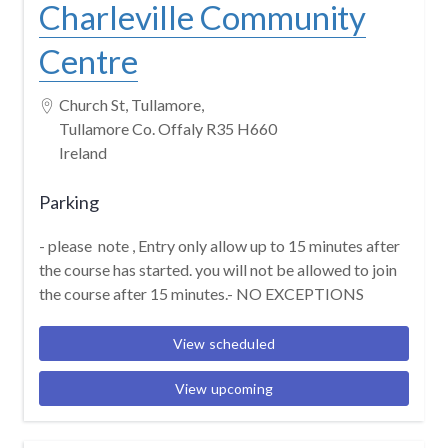
Charleville Community
Centre
Church St, Tullamore,
Tullamore Co. Offaly R35 H660
Ireland
Parking
- please note , Entry only allow up to 15 minutes after
the course has started. you will not be allowed to join
the course after 15 minutes.- NO EXCEPTIONS
View scheduled
View upcoming