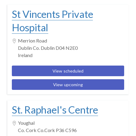
St Vincents Private
Hospital
Merrion Road
Dublin Co. Dublin D04 N2E0
Ireland
View scheduled
View upcoming
St. Raphael's Centre
Youghal
Co. Cork Co.Cork P36 C596