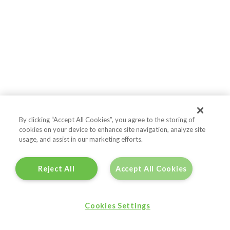
By clicking “Accept All Cookies”, you agree to the storing of
cookies on your device to enhance site navigation, analyze site
usage, and assist in our marketing efforts.
Reject All
Accept All Cookies
Cookies Settings