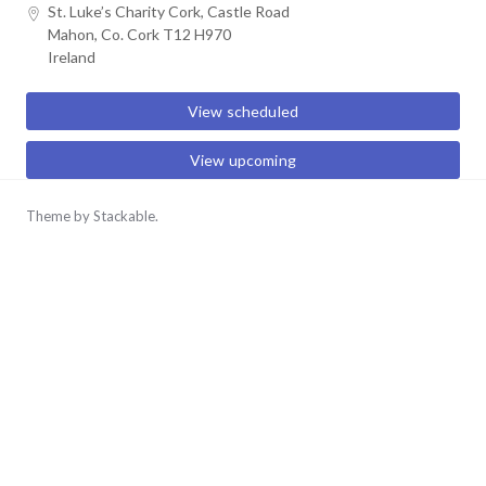
Skip
St. Luke’s Charity Cork, Castle Road
Mahon, Co. Cork T12 H970
to
Ireland
content
View scheduled
View upcoming
Theme by
Stackable
.