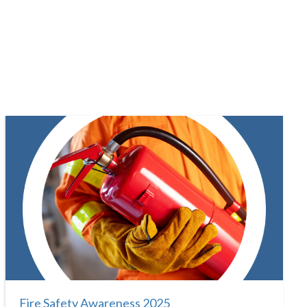
Fire Safety Awareness 2025