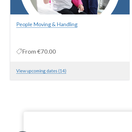
People Moving & Handling
From
€70.00
View upcoming dates (14)
This course is for individuals working in the Healthcare and
Homecare Industry and aims to provide the theory and practice
of safe patient moving & handling. Please note that this is a
practical session only and theory must be completed online
ahead of attending this course
More Information