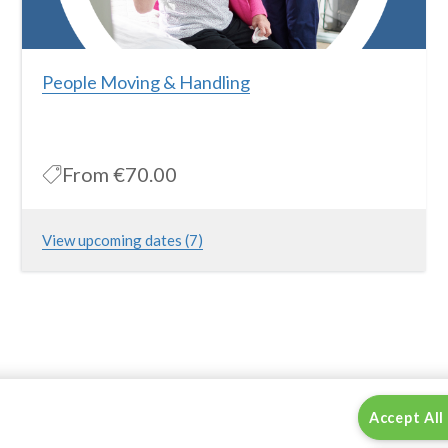
People Moving & Handling
From
€70.00
View upcoming dates (7)
This course is for individuals working in the Healthcare and
Homecare Industry and aims to provide the theory and practice
of safe patient moving & handling. Please note that this is a full
day course which includes theory and practical elements.
More Information
Accept All