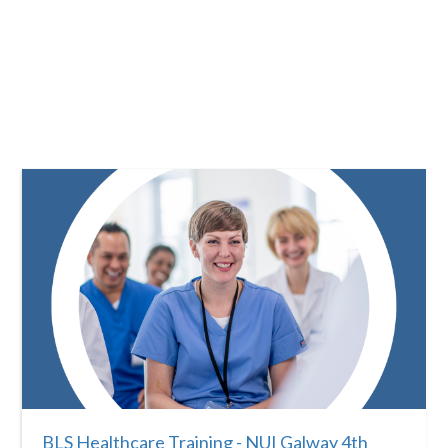
BLS Healthcare Training - NUI Galway 4th