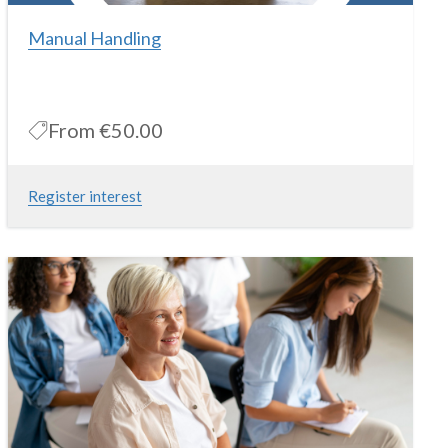
Manual Handling
From
€50.00
Register interest
This course is for individuals whom at work are involved in the
handling of loads, manual handling training is delivered under the
Health and Safety at Work, General Application Regulations
2007.
More Information