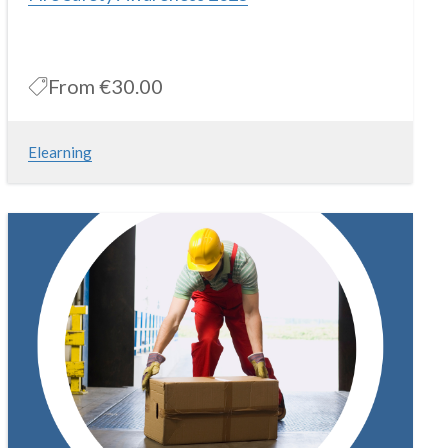
From
€30.00
Elearning
Online FireSafety Awareness course that covers Fire Safety in
the Workplace
More Information