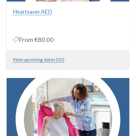
Heartsaver AED
From
€80.00
View upcoming dates (20)
The course is approved by the Irish Heart Foundation and the
American Heart Association and is widely recognized nationwide
More Information