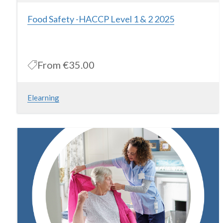
Food Safety -HACCP Level 1 & 2 2025
From
€35.00
Elearning
Food Safety (HACCP) level 1 & 2 Our Food Safety (HACCP) level
1& 2 course is designed to introduce participants to Food Safety
and Hygiene issues and is based on the HACCP criteria set
down by the Food Safety Authority of Ireland’s Guide to Food
Safety Training at Level 1 & 2. On completion of this Food Safety
training course, participants will be able to understand their
requirements under Irish Food Safety legislation as well as
following best work practices.
More Information