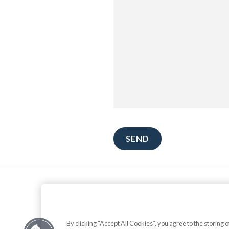
Theme by
Stackable
.
By clicking “Accept All Cookies”, you agree to the storing 