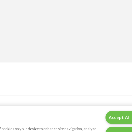
Accept All
of cookies on your device to enhance site navigation, analyze