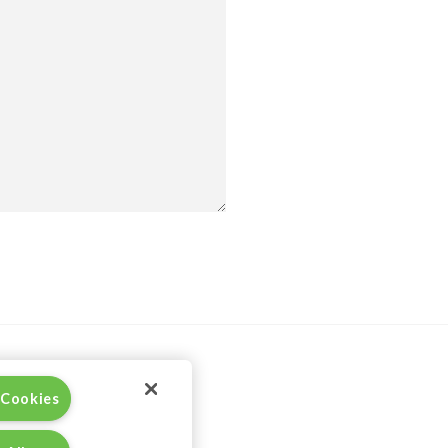
 Cookies