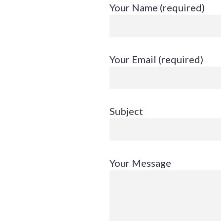
Skip
Your Name (required)
to
content
Your Email (required)
Subject
Your Message