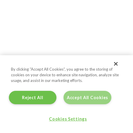
By clicking “Accept All Cookies”, you agree to the storing of
cookies on your device to enhance site navigation, analyze site
usage, and assist in our marketing efforts.
Reject All
Accept All Cookies
Cookies Settings