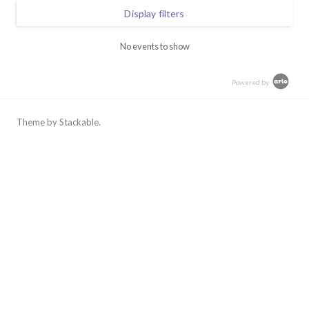
Skip
Display filters
to
content
No events to show
Powered by
Theme by
Stackable
.